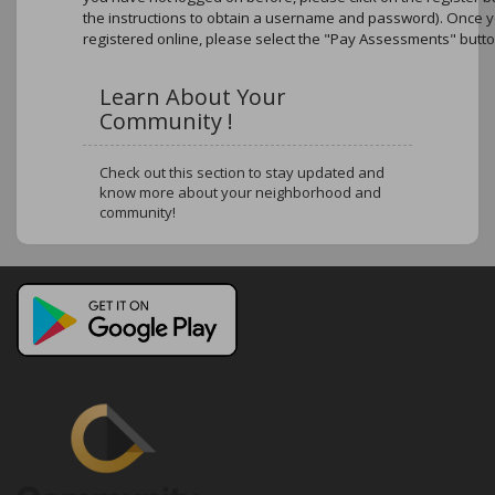
the instructions to obtain a username and password). Once 
registered online, please select the "Pay Assessments" butto
Learn About Your
Community !
Check out this section to stay updated and
know more about your neighborhood and
community!