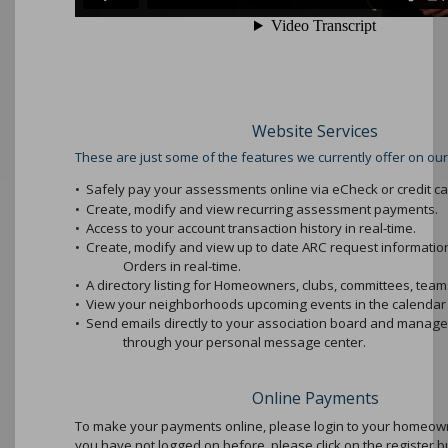
Website Services
These are just some of the features we currently offer on our
•
Safely pay your assessments online via eCheck or credit ca
•
Create, modify and view recurring assessment payments.
•
Access to your account transaction history in real-time.
•
Create, modify and view up to date ARC request informati
Orders in real-time.
•
A directory listing for Homeowners, clubs, committees, teams
•
View your neighborhoods upcoming events in the calendar 
•
Send emails directly to your association board and mana
through your personal message center.
Online Payments
To make your payments online, please login to your homeowne
you have not logged on before, please click on the register b