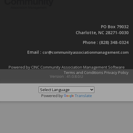
PO Box 79032
Charlotte, NC 28271-0030
Phone :
(828) 348-0324
Email :
csr@communityassociationmanagement.com
Powered by CINC Community Association Management Software
Terms and Conditions
Privacy Policy
Version : 41.0.8.0.U
Powered by
Translate