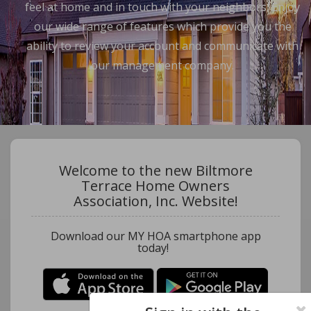
feel at home and in touch with your neighbors. Enjoy
our wide range of features which provide you the
ability to review your account and communicate with
our management company.
Welcome to the new Biltmore
Terrace Home Owners
Association, Inc. Website!
Download our MY HOA smartphone app
today!