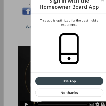
Sign in with the
Join us on these social networks:
Homeowner Board App
This app is optimized for the best mobile
experience
Watch our short video on how to register an
Associations website
Use App
No thanks