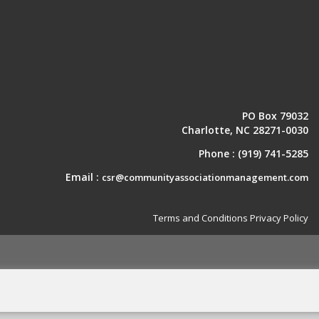
PO Box 79032
Charlotte, NC 28271-0030
Phone :
(919) 741-5285
Email :
csr@communityassociationmanagement.com
Terms and Conditions
Privacy Policy