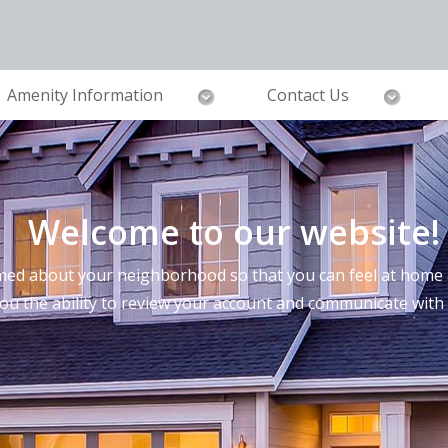
Amenity Information
Contact Us
Welcome to our website!
ed about your neighborhood so that you can feel at home a
you the ability to review your account and communicate wi