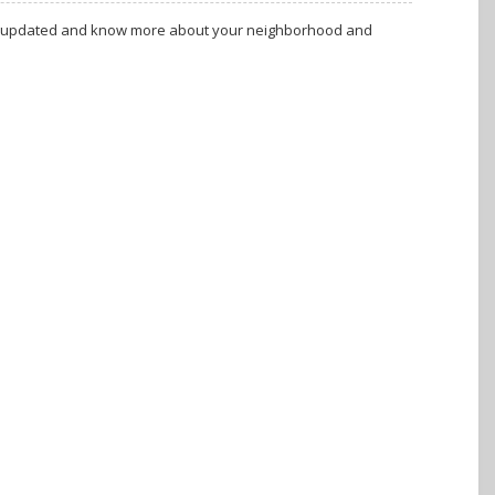
tay updated and know more about your neighborhood and