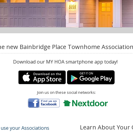
e new Bainbridge Place Townhome Association,
Download our MY HOA smartphone app today!
Join us on these social networks:
Learn About Your
 use your Associations