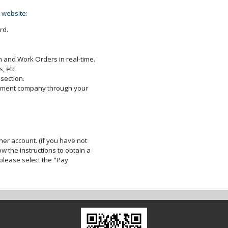
 website:
rd.
 and Work Orders in real-time.
, etc.
section.
gement company through your
er account. (if you have not
ow the instructions to obtain a
lease select the "Pay