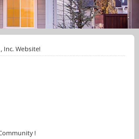
 Inc. Website!
 Community !