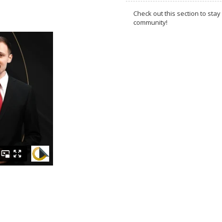
Check out this section to s
community!