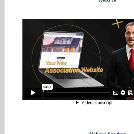
website