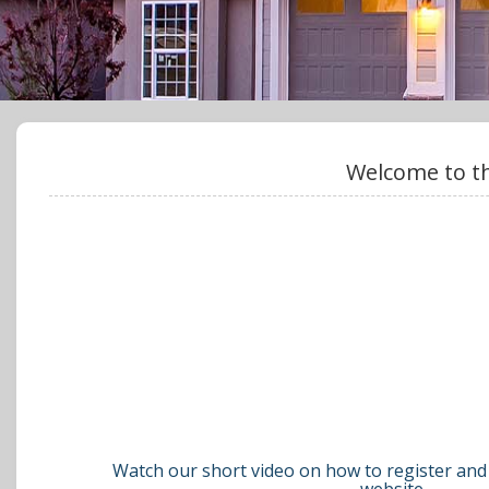
Welcome to th
Watch our short video on how to register and