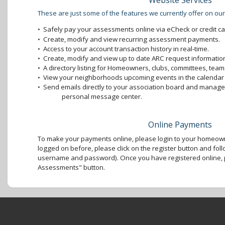
Website Services
These are just some of the features we currently offer on our
•
Safely pay your assessments online via eCheck or credit ca
•
Create, modify and view recurring assessment payments.
•
Access to your account transaction history in real-time.
•
Create, modify and view up to date ARC request information
•
A directory listing for Homeowners, clubs, committees, teams
•
View your neighborhoods upcoming events in the calendar 
•
Send emails directly to your association board and mana
personal message center.
Online Payments
To make your payments online, please login to your homeown
logged on before, please click on the register button and foll
username and password). Once you have registered online, p
Assessments" button.