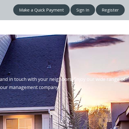
Make a Quick Payment
Sign In
Register
nd in touch with your neighbors. Enjoy our wide range of
th our management company.