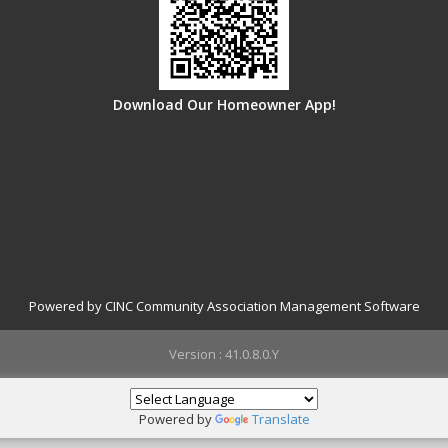
Download Our Homeowner App!
Powered by CINC Community Association Management Software
Version : 41.0.8.0.Y
Powered by
Translate