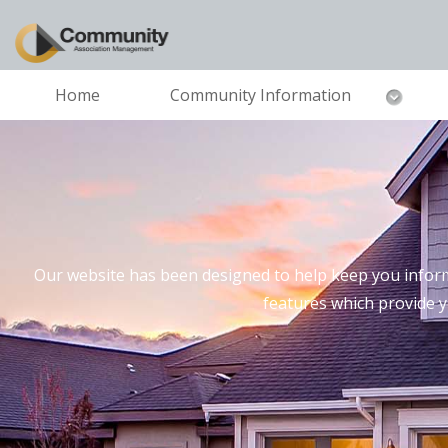
Home
Community Information
Our website has been designed to help keep you inform
features which provide 